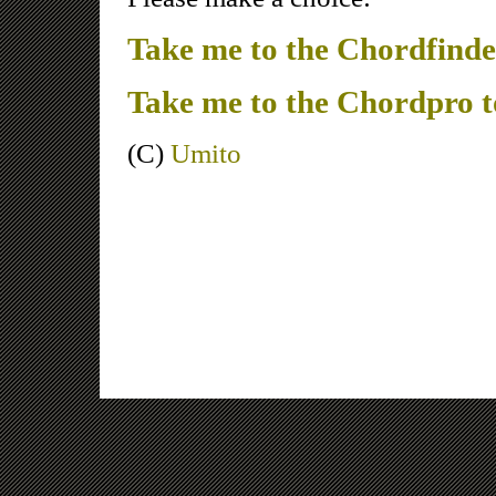
Take me to the Chordfinde
Take me to the Chordpro 
(C)
Umito