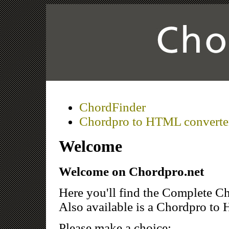
ChordFinder
Chordpro to HTML converte
Welcome
Welcome on Chordpro.net
Here you'll find the Complete Ch
Also available is a Chordpro to 
Please make a choice: